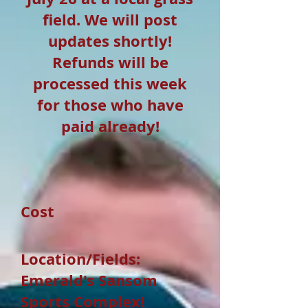
field. We will post
updates shortly!
Refunds will be
processed this week
for those who have
paid already!
Cost
Location/Fields:
Emerald's Sansom
Sports Complex!