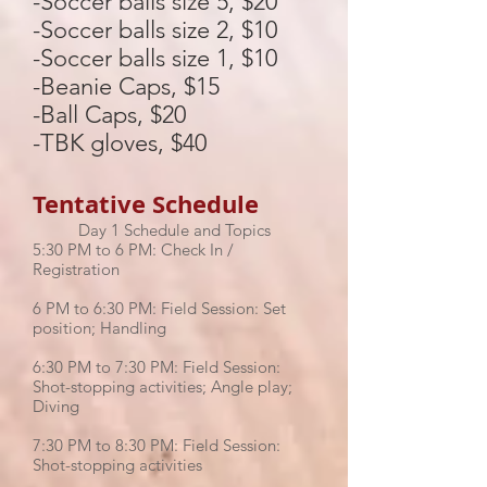
-Soccer balls size 5, $20
-Soccer balls size 2, $10
-Soccer balls size 1, $10
-Beanie Caps, $15
-Ball Caps, $20
-TBK gloves, $40
Tentative Schedule
Day 1 Schedule and Topics
5:30 PM to 6 PM: Check In /
Registration
6 PM to 6:30 PM: Field Session: Set
position; Handling
6:30 PM to 7:30 PM: Field Session:
Shot-stopping activities; Angle play;
Diving
7:30 PM to 8:30 PM: Field Session:
Shot-stopping activities