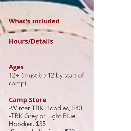
What's included
Hours/Details
Ages
12+ (must be 12 by start of
camp)
Camp Store
-Winter TBK Hoodies, $40
-TBK Grey or Light Blue
Hoodies, $35