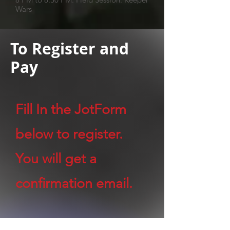
Wars
To Register and
Pay
Fill In the JotForm
below to register.
You will get a
confirmation email.