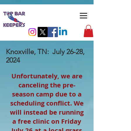
Knoxville, TN: July 26-28,
2024
Unfortunately, we are
canceling the pre-
season camp due to a
scheduling conflict. We
will instead be running
a free clinic on Friday
July 26 at a local grass