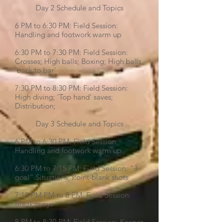
Day 2 Schedule and Topics
6 PM to 6:30 PM: Field Session:
Handling and footwork warm up
6:30 PM to 7:30 PM: Field Session:
Crosses; High balls; Boxing; High balls
'back to bar'
7:30 PM to 8:30 PM: Field Session:
High diving; 'Top hand' saves;
Distribution;
Day 3 Schedule and Topics
6 PM to 6:30 PM: Field Session:
Handling and footwork warm up
6:30 PM to 7:15 PM: Field Session: “3-
goal” Situations; Point-blank shots
7:15 PM PM to 8 PM: Field Session:
Breakaways
8 PM to 8:30 PM: Field Session: Keeper