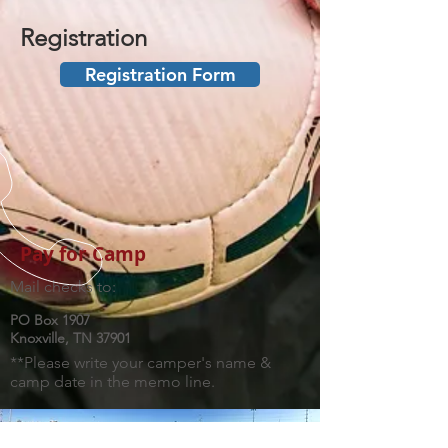
Registration
Registration Form
Pay for Camp
Mail checks to:
PO Box 1907
Knoxville, TN 37901
**Please write your camper's name &
camp date in the memo line.