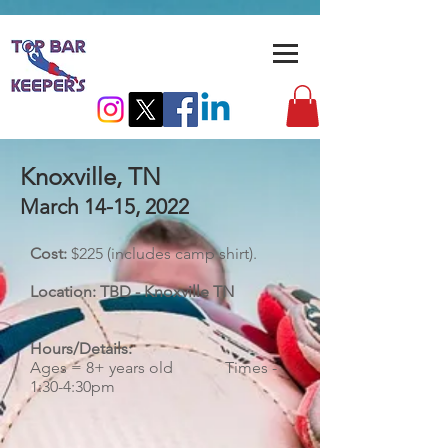
Knoxville, TN
March 14-15, 2022
Cost:
$225 (includes camp shirt).
Location: TBD - Knoxville TN
Hours/Details:
​Ages = 8+ years old Times -
1:30-4:30pm