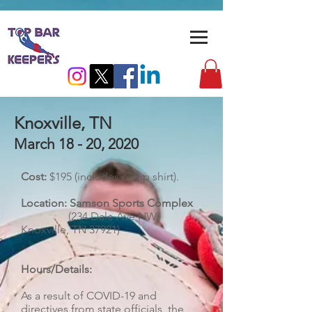
Knoxville, TN
March 18 - 20, 2020
Cost:
$195 (includes camp shirt).
Location: Samson Sports Complex
(234 Dale Ave NW,
Knoxville, TN 37921)
Hours/Details:
As a result of COVID-19 and
directives from state officials, the