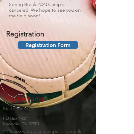
Spring Break 2020 Camp is
canceled. We hope to see you on
the field soon!
Registration
Registration Form
Pay for Camp
Mail checks to:
PO Box 1907
Knoxville, TN 37901
**Please write your camper's name &