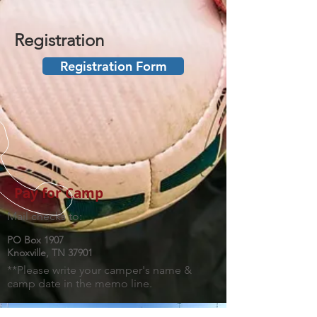
Registration
Registration Form
Pay for Camp
Mail checks to:
PO Box 1907
Knoxville, TN 37901
**Please write your camper's name &
camp date in the memo line.