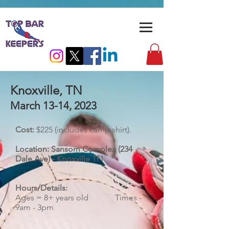
Knoxville, TN
March 13-14
, 2023
Cost:
$225 (includes camp shirt).
Location: Sansom Complex (234
Dale Ave) - Knoxville TN
Hours/Details:
​Ages = 8+ years old Times -
9am - 3pm